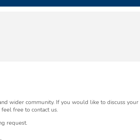
al and wider community. If you would like to discuss you
eel free to contact us.
ng request.