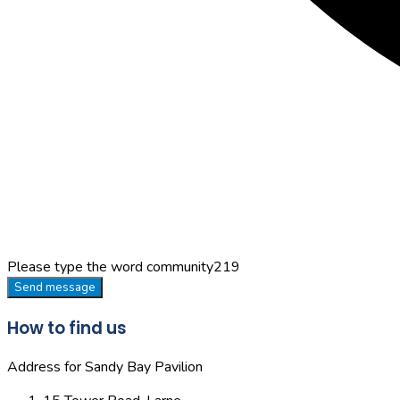
Please type the word
community219
Send message
How to find us
Address for Sandy Bay Pavilion