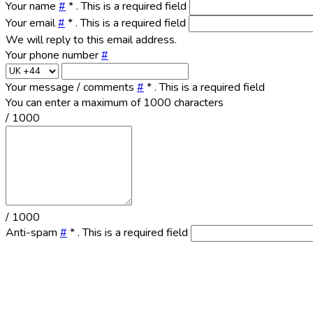
Your name
#
*
. This is a required field
Your email
#
*
. This is a required field
We will reply to this email address.
Your phone number
#
Your message / comments
#
*
. This is a required field
You can enter a maximum of 1000 characters
/ 1000
/ 1000
Anti-spam
#
*
. This is a required field