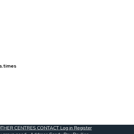
s.times
OTHER CENTRES
CONTACT
Log in
Register