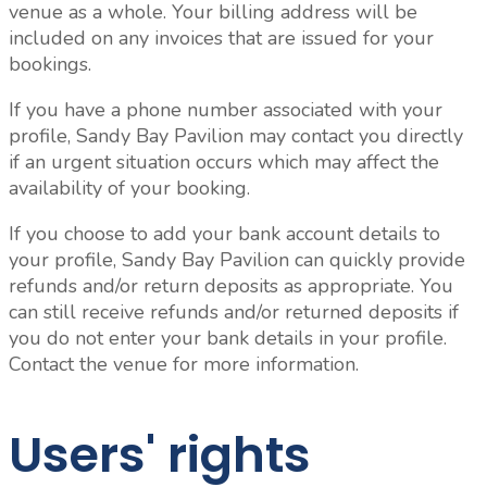
venue as a whole.
Your billing address will be
included on any invoices that are issued for your
bookings.
If you have a phone number associated with your
profile, Sandy Bay Pavilion may contact you directly
if an urgent situation occurs which may affect the
availability of your booking.
If you choose to add your bank account details to
your profile, Sandy Bay Pavilion can quickly provide
refunds and/or return deposits as appropriate. You
can still receive refunds and/or returned deposits if
you do not enter your bank details in your profile.
Contact the venue for more information.
Users' rights