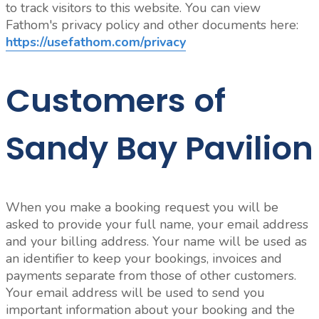
to track visitors to this website. You can view
Fathom's privacy policy and other documents here:
https://usefathom.com/privacy
Customers of
Sandy Bay Pavilion
When you make a booking request you will be
asked to provide your full name, your email address
and your billing address. Your name will be used as
an identifier to keep your bookings, invoices and
payments separate from those of other customers.
Your email address will be used to send you
important information about your booking and the