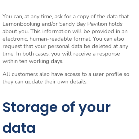
You can, at any time, ask for a copy of the data that
LemonBooking and/or Sandy Bay Pavilion holds
about you. This information will be provided in an
electronic, human-readable format. You can also
request that your personal data be deleted at any
time. In both cases, you will receive a response
within ten working days.
All customers also have access to a user profile so
they can update their own details.
Storage of your
data