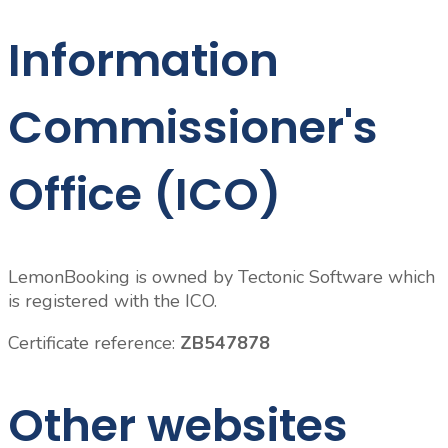
Information
Commissioner's
Office (ICO)
LemonBooking is owned by Tectonic Software which
is registered with the ICO.
Certificate reference:
ZB547878
Other websites