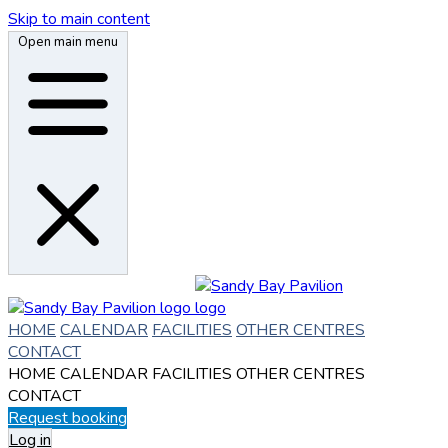
Skip to main content
Open main menu
HOME
CALENDAR
FACILITIES
OTHER CENTRES
CONTACT
HOME
CALENDAR
FACILITIES
OTHER CENTRES
CONTACT
Request booking
Log in