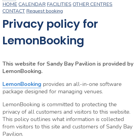
HOME
CALENDAR
FACILITIES
OTHER CENTRES
CONTACT
Request booking
Privacy policy for
LemonBooking
This website for Sandy Bay Pavilion is provided by
LemonBooking.
LemonBooking
provides an all-in-one software
package designed for managing venues.
LemonBooking is committed to protecting the
privacy of all customers and visitors to this website.
This policy outlines what information is collected
from visitors to this site and customers of Sandy Bay
Pavilion.