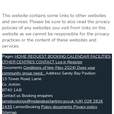
This website contains some links to other websites
and services. Please be sure to also read the privacy
policies of any websites you visit from links on this
website as we cannot be responsible for the privacy
practices or the content of these websites and
services.
Pages
HOME
REQUEST BOOKING
CALENDAR
FACILITIES
OTHER CENTRES
CONTACT
Log in
Register
Documents
Conditions of hire (Nov 2024)
Does your
community group need...
Address
Sandy Bay Pavilion
15 Tower Road, Larne
Co. Antrim
BT40 1AB
Contact us
Booking enquiries
larnebookings@midandeastantrim.gov.uk
(UK) 028 2826
2435
LemonBooking
Policy documents
Privacy policy
Sitemap