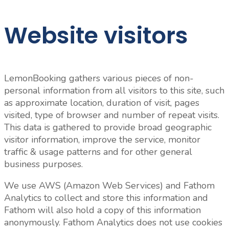
Website visitors
LemonBooking gathers various pieces of non-
personal information from all visitors to this site, such
as approximate location, duration of visit, pages
visited, type of browser and number of repeat visits.
This data is gathered to provide broad geographic
visitor information, improve the service, monitor
traffic & usage patterns and for other general
business purposes.
We use AWS (Amazon Web Services) and Fathom
Analytics to collect and store this information and
Fathom will also hold a copy of this information
anonymously. Fathom Analytics does not use cookies