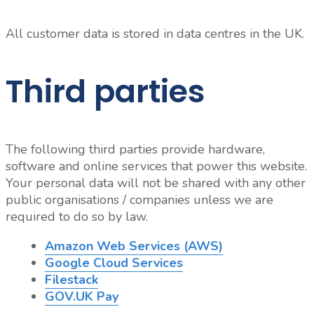
All customer data is stored in data centres in the UK.
Third parties
The following third parties provide hardware,
software and online services that power this website.
Your personal data will not be shared with any other
public organisations / companies unless we are
required to do so by law.
Amazon Web Services (AWS)
Google Cloud Services
Filestack
GOV.UK Pay